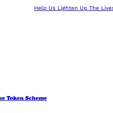
Help Us Lighten Up The Live
lue Token Scheme