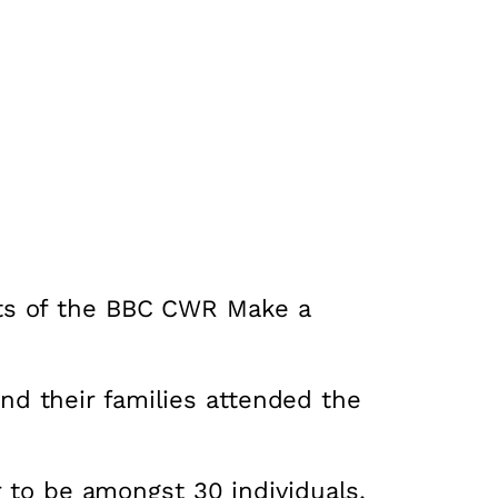
ts of the BBC CWR Make a
d their families attended the
r to be amongst 30 individuals,