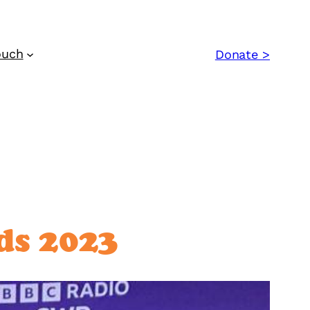
ouch
Donate >
ds 2023