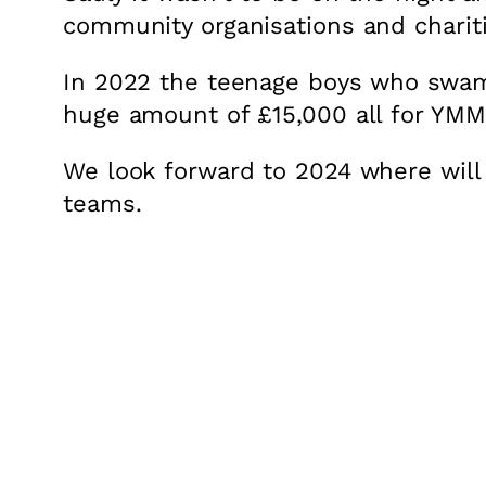
community organisations and chariti
In 2022 the teenage boys who swam t
huge amount of £15,000 all for YMM
We look forward to 2024 where will
teams.