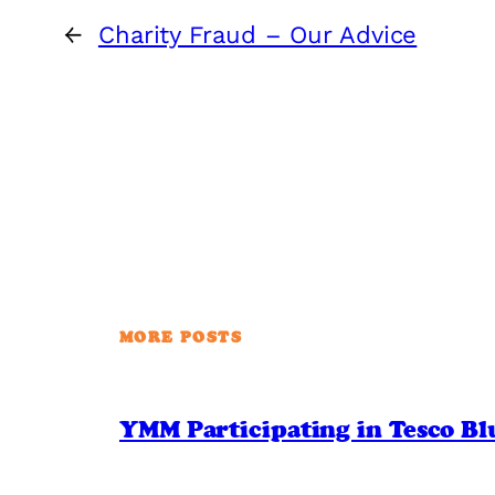
←
Charity Fraud – Our Advice
MORE POSTS
YMM Participating in Tesco B