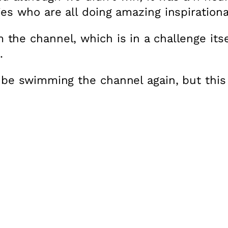
es who are all doing amazing inspirational
he channel, which is in a challenge itse
.
 be swimming the channel again, but this