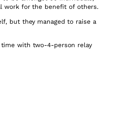
 work for the benefit of others.
lf, but they managed to raise a
 time with two-4-person relay