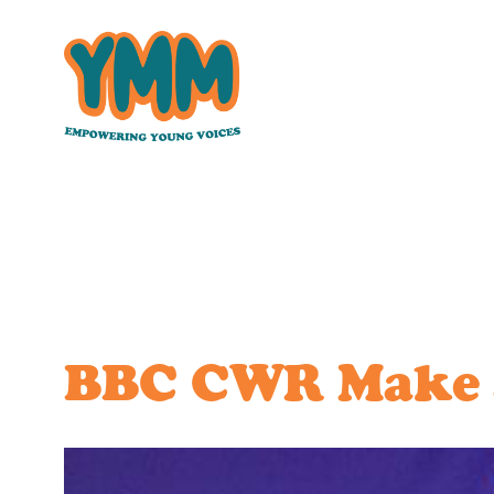
Skip
to
content
BBC CWR Make a