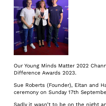
Our Young Minds Matter 2022 Chann
Difference Awards 2023.
Sue Roberts (Founder), Eitan and H
ceremony on Sunday 17th Septembe
Sadly it wasn’t to be on the night a