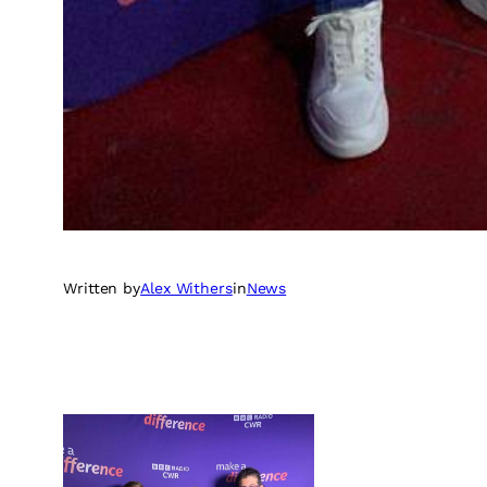
Written by
Alex Withers
in
News