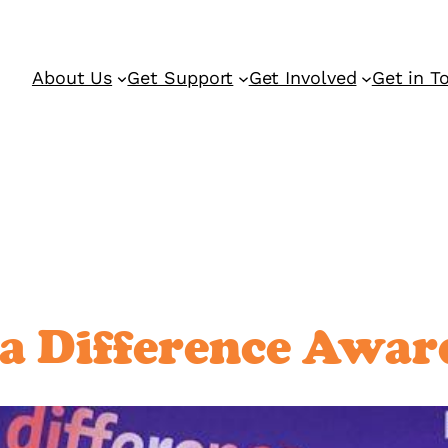
About Us
Get Support
Get Involved
Get in T
 Difference Awar