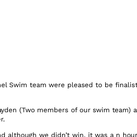
el Swim team were pleased to be finalis
ayden (Two members of our swim team) an
r.
nd although we didn’t win, it was a n hou