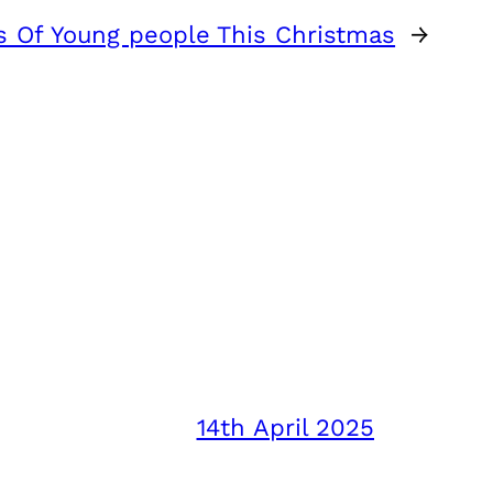
s Of Young people This Christmas
→
14th April 2025