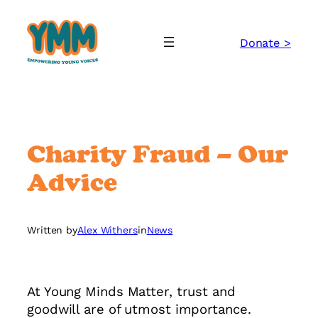
Skip
to
Donate >
content
Charity Fraud – Our
Advice
Written by
Alex Withers
in
News
At Young Minds Matter, trust and
goodwill are of utmost importance.