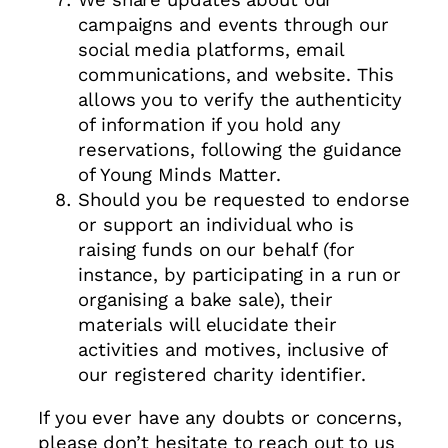
campaigns and events through our
social media platforms, email
communications, and website. This
allows you to verify the authenticity
of information if you hold any
reservations, following the guidance
of Young Minds Matter.
Should you be requested to endorse
or support an individual who is
raising funds on our behalf (for
instance, by participating in a run or
organising a bake sale), their
materials will elucidate their
activities and motives, inclusive of
our registered charity identifier.
If you ever have any doubts or concerns,
please don’t hesitate to reach out to us