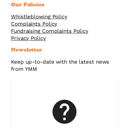
Our Policies
Whistleblowing Policy
Complaints Policy
Fundraising Complaints Policy
Privacy Policy
Newsletter
Keep up-to-date with the latest news
from YMM