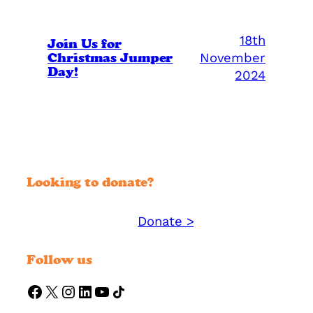
18th
Join Us for
Christmas Jumper
November
Day!
2024
Looking to donate?
Donate >
Support YMM today:
Follow us
https://www.facebook.com/ymmorguk
X
Instagram
LinkedIn
YouTube
Share Icon