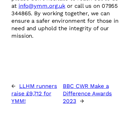
at
info@ymm.org.uk
or call us on 07955
344865. By working together, we can
ensure a safer environment for those in
need and uphold the integrity of our
mission.
←
LLHM runners
BBC CWR Make a
raise £9,712 for
Difference Awards
YMM!
2023
→