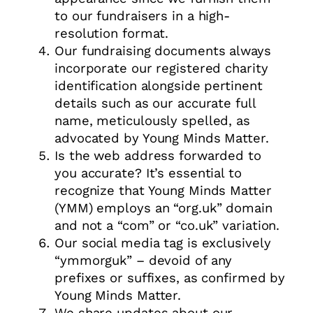
to our fundraisers in a high-
resolution format.
Our fundraising documents always
incorporate our registered charity
identification alongside pertinent
details such as our accurate full
name, meticulously spelled, as
advocated by Young Minds Matter.
Is the web address forwarded to
you accurate? It’s essential to
recognize that Young Minds Matter
(YMM) employs an “org.uk” domain
and not a “com” or “co.uk” variation.
Our social media tag is exclusively
“ymmorguk” – devoid of any
prefixes or suffixes, as confirmed by
Young Minds Matter.
We share updates about our