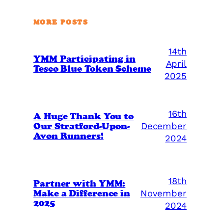
MORE POSTS
14th
YMM Participating in
April
Tesco Blue Token Scheme
2025
16th
A Huge Thank You to
Our Stratford-Upon-
December
Avon Runners!
2024
18th
Partner with YMM:
Make a Difference in
November
2025
2024