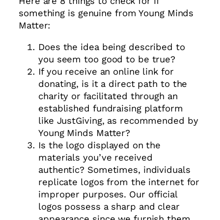
Here are 8 things to check for if
something is genuine from Young Minds
Matter:
Does the idea being described to
you seem too good to be true?
If you receive an online link for
donating, is it a direct path to the
charity or facilitated through an
established fundraising platform
like JustGiving, as recommended by
Young Minds Matter?
Is the logo displayed on the
materials you’ve received
authentic? Sometimes, individuals
replicate logos from the internet for
improper purposes. Our official
logos possess a sharp and clear
appearance since we furnish them