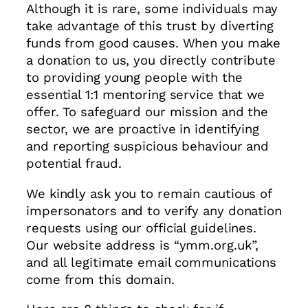
Although it is rare, some individuals may
take advantage of this trust by diverting
funds from good causes. When you make
a donation to us, you directly contribute
to providing young people with the
essential 1:1 mentoring service that we
offer. To safeguard our mission and the
sector, we are proactive in identifying
and reporting suspicious behaviour and
potential fraud.
We kindly ask you to remain cautious of
impersonators and to verify any donation
requests using our official guidelines.
Our website address is “ymm.org.uk”,
and all legitimate email communications
come from this domain.