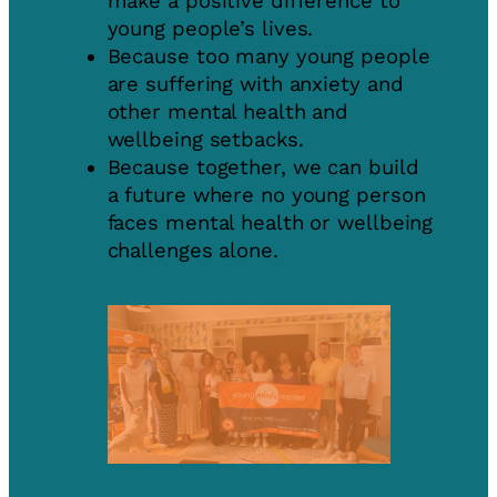
make a positive difference to
young people’s lives.
Because too many young people
are suffering with anxiety and
other mental health and
wellbeing setbacks.
Because together, we can build
a future where no young person
faces mental health or wellbeing
challenges alone.