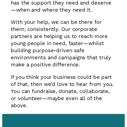
has the support they need and deserve
—when and where they need it.
With your help, we can be there for
them, consistently. Our corporate
partners are helping us to reach more
young people in need, faster—whilst
building purpose-driven safe
environments and campaigns that truly
make a positive difference.
If you think your business could be part
of that, then we’d love to hear from you.
You can fundraise, donate, collaborate,
or volunteer—maybe even all of the
above.