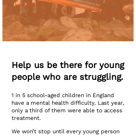
Help us be there for young
people who are struggling.
1 in 5 school-aged children in England
have a mental health difficulty. Last year,
only a third of them were able to access
treatment.
We won’t stop until every young person