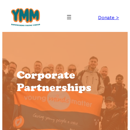
Skip
to
Donate >
content
Corporate
Partnerships