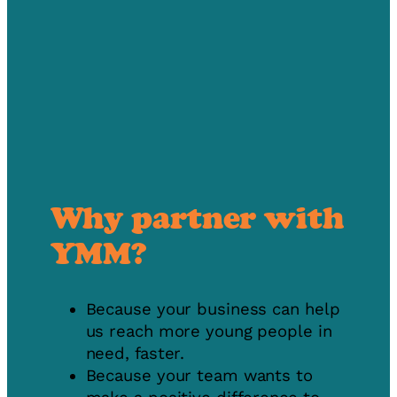
Why partner with
YMM?
Because your business can help
us reach more young people in
need, faster.
Because your team wants to