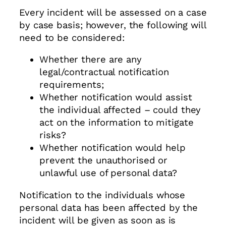
Every incident will be assessed on a case
by case basis; however, the following will
need to be considered:
Whether there are any
legal/contractual notification
requirements;
Whether notification would assist
the individual affected – could they
act on the information to mitigate
risks?
Whether notification would help
prevent the unauthorised or
unlawful use of personal data?
Notification to the individuals whose
personal data has been affected by the
incident will be given as soon as is