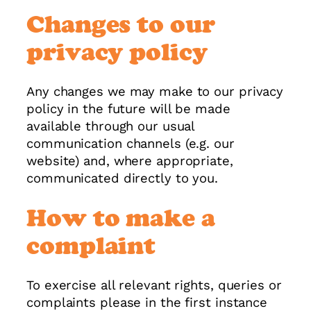
Changes to our
privacy policy
Any changes we may make to our privacy
policy in the future will be made
available through our usual
communication channels (e.g. our
website) and, where appropriate,
communicated directly to you.
How to make a
complaint
To exercise all relevant rights, queries or
complaints please in the first instance