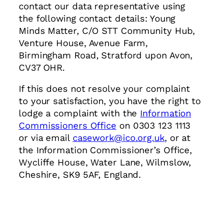
contact our data representative using
the following contact details: Young
Minds Matter, C/O STT Community Hub,
Venture House, Avenue Farm,
Birmingham Road, Stratford upon Avon,
CV37 OHR.
If this does not resolve your complaint
to your satisfaction, you have the right to
lodge a complaint with the
Information
Commissioners Office
on 0303 123 1113
or via email
casework@ico.org.uk
, or at
the Information Commissioner’s Office,
Wycliffe House, Water Lane, Wilmslow,
Cheshire, SK9 5AF, England.