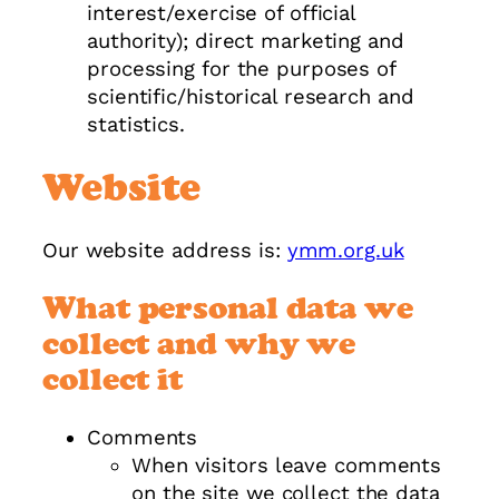
interest/exercise of official
authority); direct marketing and
processing for the purposes of
scientific/historical research and
statistics.
Website
Our website address is:
ymm.org.uk
What personal data we
collect and why we
collect it
Comments
When visitors leave comments
on the site we collect the data