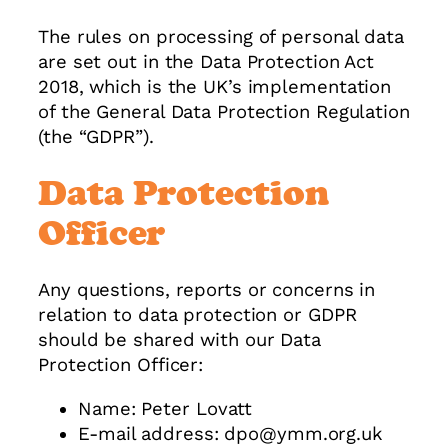
The rules on processing of personal data
are set out in the Data Protection Act
2018, which is the UK’s implementation
of the General Data Protection Regulation
(the “GDPR”).
Data Protection
Officer
Any questions, reports or concerns in
relation to data protection or GDPR
should be shared with our Data
Protection Officer:
Name: Peter Lovatt
E-mail address: dpo@ymm.org.uk