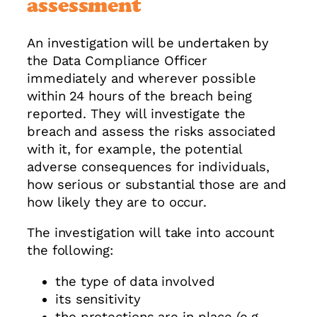
assessment
An investigation will be undertaken by
the Data Compliance Officer
immediately and wherever possible
within 24 hours of the breach being
reported. They will investigate the
breach and assess the risks associated
with it, for example, the potential
adverse consequences for individuals,
how serious or substantial those are and
how likely they are to occur.
The investigation will take into account
the following:
the type of data involved
its sensitivity
the protections are in place (e.g.