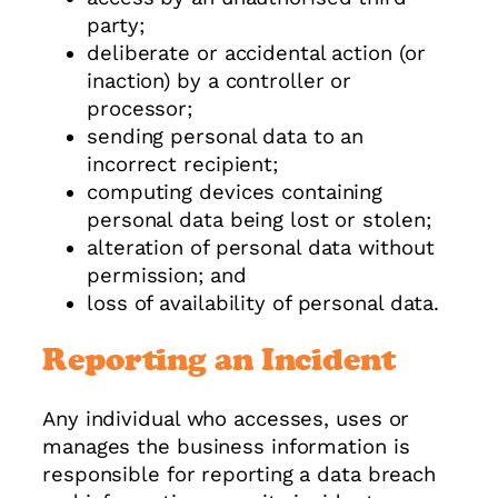
party;
deliberate or accidental action (or
inaction) by a controller or
processor;
sending personal data to an
incorrect recipient;
computing devices containing
personal data being lost or stolen;
alteration of personal data without
permission; and
loss of availability of personal data.
Reporting an Incident
Any individual who accesses, uses or
manages the business information is
responsible for reporting a data breach