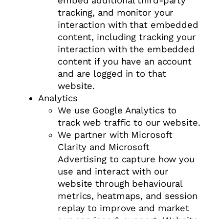
embed additional third-party
tracking, and monitor your
interaction with that embedded
content, including tracking your
interaction with the embedded
content if you have an account
and are logged in to that
website.
Analytics
We use Google Analytics to
track web traffic to our website.
We partner with Microsoft
Clarity and Microsoft
Advertising to capture how you
use and interact with our
website through behavioural
metrics, heatmaps, and session
replay to improve and market