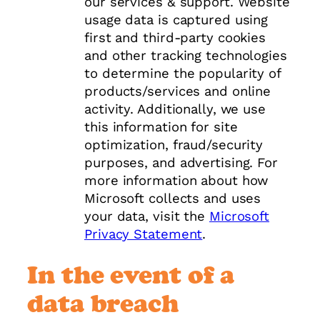
our services & support. Website
usage data is captured using
first and third-party cookies
and other tracking technologies
to determine the popularity of
products/services and online
activity. Additionally, we use
this information for site
optimization, fraud/security
purposes, and advertising. For
more information about how
Microsoft collects and uses
your data, visit the
Microsoft
Privacy Statement
.
In the event of a
data breach