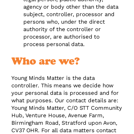
agency or body other than the data
subject, controller, processor and
persons who, under the direct
authority of the controller or
processor, are authorised to
process personal data.
Who are we?
Young Minds Matter is the data
controller. This means we decide how
your personal data is processed and for
what purposes. Our contact details are:
Young Minds Matter, C/O STT Community
Hub, Venture House, Avenue Farm,
Birmingham Road, Stratford upon Avon,
CV37 OHR. For all data matters contact