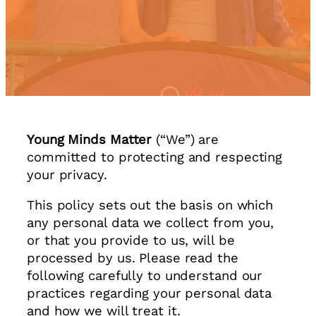
Young Minds Matter
(“We”) are
committed to protecting and respecting
your privacy.
This policy sets out the basis on which
any personal data we collect from you,
or that you provide to us, will be
processed by us. Please read the
following carefully to understand our
practices regarding your personal data
and how we will treat it.