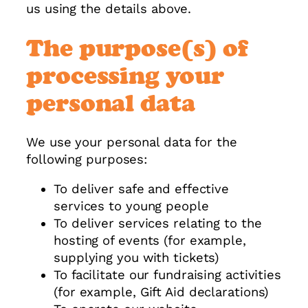
us using the details above.
The purpose(s) of
processing your
personal data
We use your personal data for the
following purposes:
To deliver safe and effective
services to young people
To deliver services relating to the
hosting of events (for example,
supplying you with tickets)
To facilitate our fundraising activities
(for example, Gift Aid declarations)