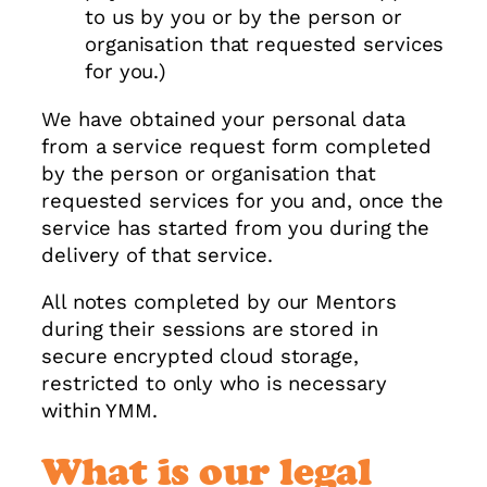
to us by you or by the person or
organisation that requested services
for you.)
We have obtained your personal data
from a service request form completed
by the person or organisation that
requested services for you and, once the
service has started from you during the
delivery of that service.
All notes completed by our Mentors
during their sessions are stored in
secure encrypted cloud storage,
restricted to only who is necessary
within YMM.
What is our legal