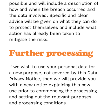
possible and will include a description of
how and when the breach occurred and
the data involved. Specific and clear
advice will be given on what they can do
to protect themselves and include what
action has already been taken to
mitigate the risks.
Further processing
If we wish to use your personal data for
a new purpose, not covered by this Data
Privacy Notice, then we will provide you
with a new notice explaining this new
use prior to commencing the processing
and setting out the relevant purposes
and processing conditions.