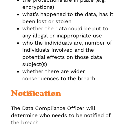
encryptions)
what’s happened to the data, has it
been lost or stolen
whether the data could be put to
any illegal or inappropriate use
who the individuals are, number of
individuals involved and the
potential effects on those data
subject(s)
whether there are wider
consequences to the breach
Notification
The Data Compliance Officer will
determine who needs to be notified of
the breach