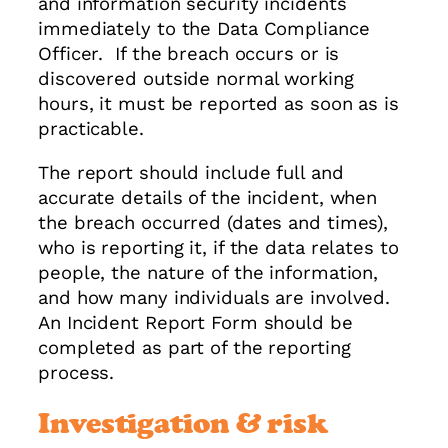
and information security incidents
immediately to the Data Compliance
Officer. If the breach occurs or is
discovered outside normal working
hours, it must be reported as soon as is
practicable.
The report should include full and
accurate details of the incident, when
the breach occurred (dates and times),
who is reporting it, if the data relates to
people, the nature of the information,
and how many individuals are involved.
An Incident Report Form should be
completed as part of the reporting
process.
Investigation & risk