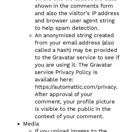
shown in the comments form
and also the visitor’s IP address
and browser user agent string
to help spam detection.
An anonymised string created
from your email address (also
called a hash) may be provided
to the Gravatar service to see if
you are using it. The Gravatar
service Privacy Policy is
available here:
https://automattic.com/privacy.
After approval of your
comment, your profile picture
is visible to the public in the
context of your comment.
Media
If you upload images to the