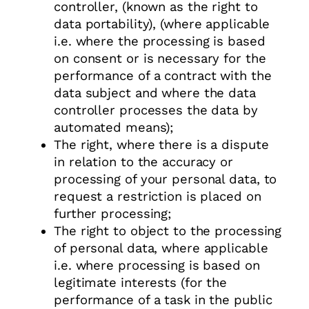
controller, (known as the right to
data portability), (where applicable
i.e. where the processing is based
on consent or is necessary for the
performance of a contract with the
data subject and where the data
controller processes the data by
automated means);
The right, where there is a dispute
in relation to the accuracy or
processing of your personal data, to
request a restriction is placed on
further processing;
The right to object to the processing
of personal data, where applicable
i.e. where processing is based on
legitimate interests (for the
performance of a task in the public