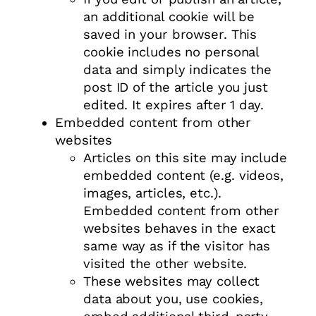
an additional cookie will be
saved in your browser. This
cookie includes no personal
data and simply indicates the
post ID of the article you just
edited. It expires after 1 day.
Embedded content from other
websites
Articles on this site may include
embedded content (e.g. videos,
images, articles, etc.).
Embedded content from other
websites behaves in the exact
same way as if the visitor has
visited the other website.
These websites may collect
data about you, use cookies,