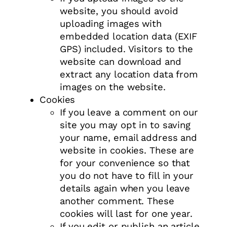
website, you should avoid
uploading images with
embedded location data (EXIF
GPS) included. Visitors to the
website can download and
extract any location data from
images on the website.
Cookies
If you leave a comment on our
site you may opt in to saving
your name, email address and
website in cookies. These are
for your convenience so that
you do not have to fill in your
details again when you leave
another comment. These
cookies will last for one year.
If you edit or publish an article,