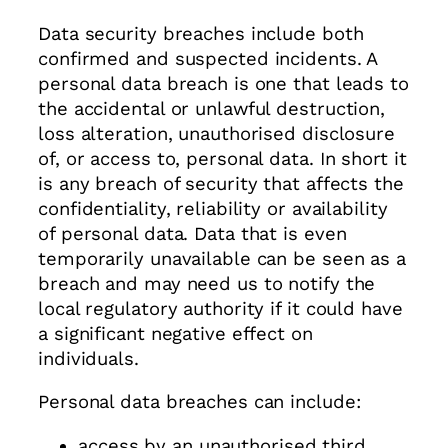
Data security breaches include both
confirmed and suspected incidents. A
personal data breach is one that leads to
the accidental or unlawful destruction,
loss alteration, unauthorised disclosure
of, or access to, personal data. In short it
is any breach of security that affects the
confidentiality, reliability or availability
of personal data. Data that is even
temporarily unavailable can be seen as a
breach and may need us to notify the
local regulatory authority if it could have
a significant negative effect on
individuals.
Personal data breaches can include:
access by an unauthorised third