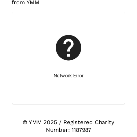
from YMM
© YMM 2025 / Registered Charity
Number: 1187987