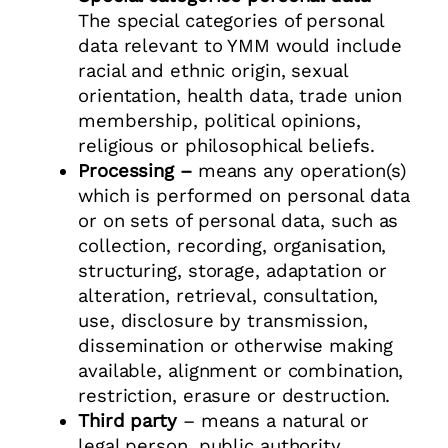
The special categories of personal
data relevant to YMM would include
racial and ethnic origin, sexual
orientation, health data, trade union
membership, political opinions,
religious or philosophical beliefs.
Processing –
means any operation(s)
which is performed on personal data
or on sets of personal data, such as
collection, recording, organisation,
structuring, storage, adaptation or
alteration, retrieval, consultation,
use, disclosure by transmission,
dissemination or otherwise making
available, alignment or combination,
restriction, erasure or destruction.
Third party
– means a natural or
legal person, public authority,