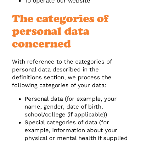
To operate our website
The categories of
personal data
concerned
With reference to the categories of
personal data described in the
definitions section, we process the
following categories of your data:
Personal data (for example, your
name, gender, date of birth,
school/college (if applicable))
Special categories of data (for
example, information about your
physical or mental health if supplied