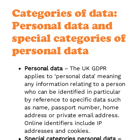
Categories of data:
Personal data and
special categories of
personal data
Personal data
– The UK GDPR
applies to ‘personal data’ meaning
any information relating to a person
who can be identified in particular
by reference to specific data such
as name, passport number, home
address or private email address.
Online identifiers include IP
addresses and cookies.
Special categories personal data –