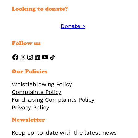
Looking to donate?
Donate >
Support YMM today:
Follow us
https://www.facebook.com/ymmorguk
X
Instagram
LinkedIn
YouTube
Share Icon
Our Policies
Whistleblowing Policy
Complaints Policy
Fundraising Complaints Policy
Privacy Policy
Newsletter
Keep up-to-date with the latest news