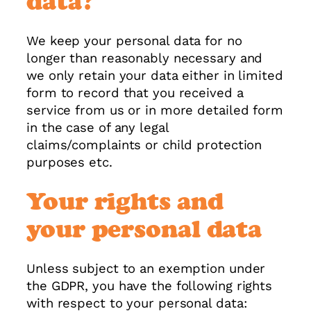
data?
We keep your personal data for no
longer than reasonably necessary and
we only retain your data either in limited
form to record that you received a
service from us or in more detailed form
in the case of any legal
claims/complaints or child protection
purposes etc.
Your rights and
your personal data
Unless subject to an exemption under
the GDPR, you have the following rights
with respect to your personal data: