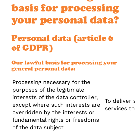
basis for processing
your personal data?
Personal data (article 6
of GDPR)
Our lawful basis for processing your
general personal data:
Processing necessary for the
purposes of the legitimate
interests of the data controller,
To deliver 
except where such interests are
services t
overridden by the interests or
fundamental rights or freedoms
of the data subject