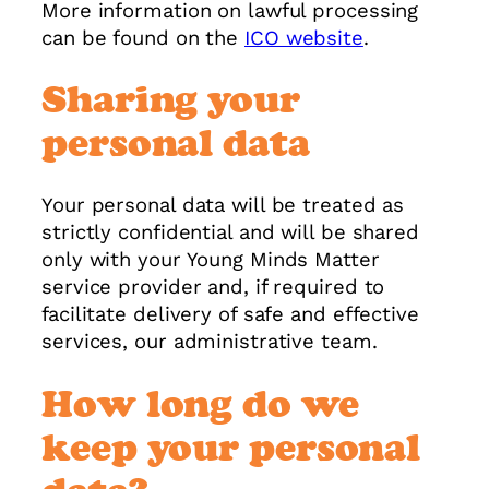
More information on lawful processing
can be found on the
ICO website
.
Sharing your
personal data
Your personal data will be treated as
strictly confidential and will be shared
only with your Young Minds Matter
service provider and, if required to
facilitate delivery of safe and effective
services, our administrative team.
How long do we
keep your personal