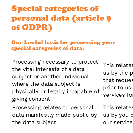
Special categories of
personal data (article 9
of GDPR)
Our lawful basis for processing your
special categories of data:
Processing necessary to protect
This relate
the vital interests of a data
us by the p
subject or another individual
that reque
where the data subject is
prior to us
physically or legally incapable of
services fo
giving consent
Processing relates to personal
This relate
data manifestly made public by
us by you d
the data subject
our service