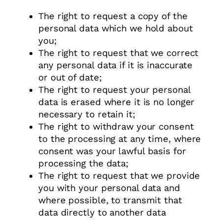
The right to request a copy of the
personal data which we hold about
you;
The right to request that we correct
any personal data if it is inaccurate
or out of date;
The right to request your personal
data is erased where it is no longer
necessary to retain it;
The right to withdraw your consent
to the processing at any time, where
consent was your lawful basis for
processing the data;
The right to request that we provide
you with your personal data and
where possible, to transmit that
data directly to another data