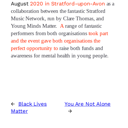
August
2020 in Stratford-upon-Avon
as a
collaboration between the fantastic Stratford
Music Network, run by Clare Thomas, and
Young Minds Matter.
A
range of fantastic
performers from both organisations
took part
and
t
he event gave both organisations the
perfect opportunity to
raise both funds and
awareness for mental health in young people.
←
Black Lives
You Are Not Alone
Matter
→