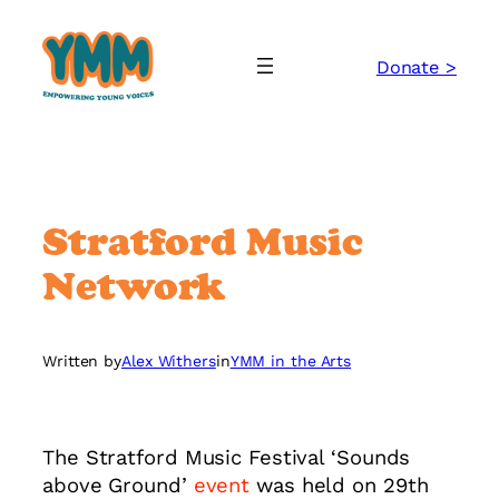
Skip
to
Donate >
content
Stratford Music
Network
Written by
Alex Withers
in
YMM in the Arts
The Stratford Music Festival ‘Sounds
above Ground’
event
was held on 29th