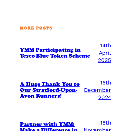
MORE POSTS
14th
YMM Participating in
April
Tesco Blue Token Scheme
2025
16th
A Huge Thank You to
Our Stratford-Upon-
December
Avon Runners!
2024
18th
Partner with YMM:
Make a Difference in
November