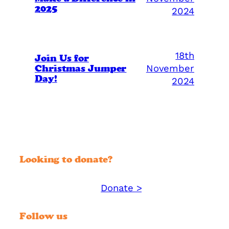
2025
2024
18th
Join Us for
Christmas Jumper
November
Day!
2024
Looking to donate?
Donate >
Support YMM today:
Follow us