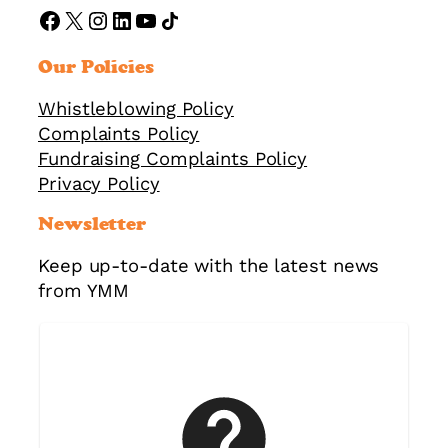
https://www.facebook.com/ymmorguk
X
Instagram
LinkedIn
YouTube
Share Icon
Our Policies
Whistleblowing Policy
Complaints Policy
Fundraising Complaints Policy
Privacy Policy
Newsletter
Keep up-to-date with the latest news
from YMM