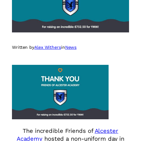
Written by
Alex Withers
in
News
The incredible Friends of
Alcester
Academy
hosted a non-uniform day in