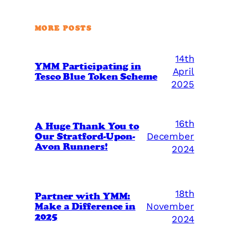
MORE POSTS
14th
YMM Participating in
April
Tesco Blue Token Scheme
2025
16th
A Huge Thank You to
Our Stratford-Upon-
December
Avon Runners!
2024
18th
Partner with YMM:
Make a Difference in
November
2025
2024