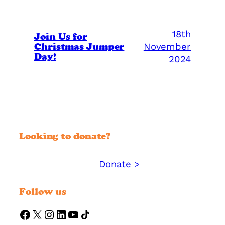
18th
Join Us for
Christmas Jumper
November
Day!
2024
Looking to donate?
Donate >
Support YMM today:
Follow us
https://www.facebook.com/ymmorguk
X
Instagram
LinkedIn
YouTube
Share Icon