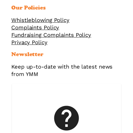
Our Policies
Whistleblowing Policy
Complaints Policy
Fundraising Complaints Policy
Privacy Policy
Newsletter
Keep up-to-date with the latest news
from YMM