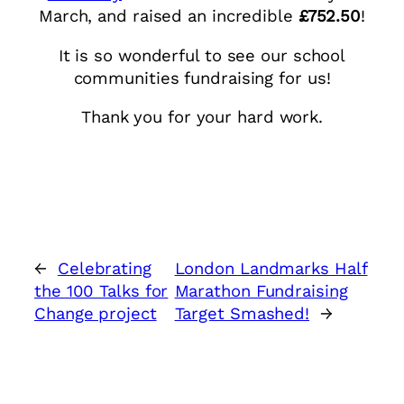
March, and raised an incredible
£752.50
!
It is so wonderful to see our school
communities fundraising for us!
Thank you for your hard work.
←
Celebrating
London Landmarks Half
the 100 Talks for
Marathon Fundraising
Change project
Target Smashed!
→